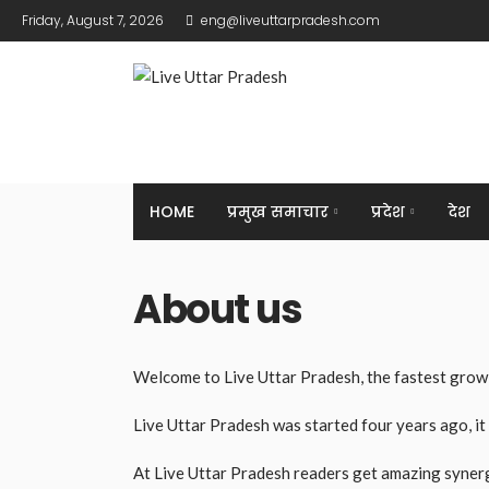
Friday, August 7, 2026
eng@liveuttarpradesh.com
HOME
प्रमुख समाचार
प्रदेश
देश
About us
Welcome to Live Uttar Pradesh, the fastest growi
Live Uttar Pradesh was started four years ago, it
At Live Uttar Pradesh readers get amazing synergy 