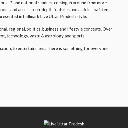
or U.P. and national readers, coming in around from more
room, and access to in-depth features and articles, written
resented in hallmark Live Uttar Pradesh style.
nal, regional, politics, business and lifestyle concepts. Over
ent, technology, vastu & astrology and sports.
ation, to entertainment. There is something for everyone