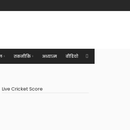
ल
तकनीकि
अध्यात्म
वीडियो
Live Cricket Score