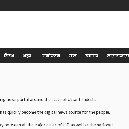
विदेश
शहर
मनोरंजन
खेल
व्यापार
लाइफस्टाइ
ng news portal around the state of Uttar Pradesh.
 has quickly become the digital news source for the people.
between all the major cities of U.P. as well as the national