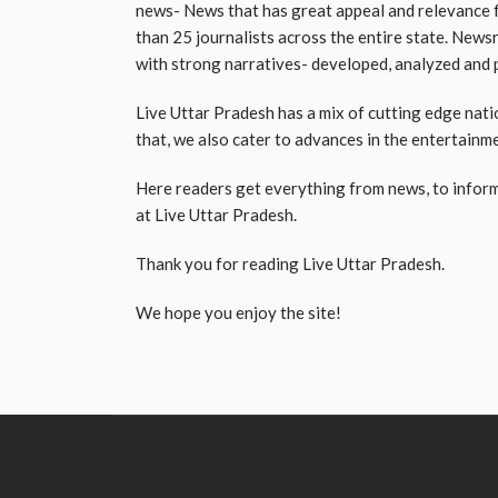
news- News that has great appeal and relevance f
than 25 journalists across the entire state. News
with strong narratives- developed, analyzed and p
Live Uttar Pradesh has a mix of cutting edge natio
that, we also cater to advances in the entertainm
Here readers get everything from news, to inform
at Live Uttar Pradesh.
Thank you for reading Live Uttar Pradesh.
We hope you enjoy the site!